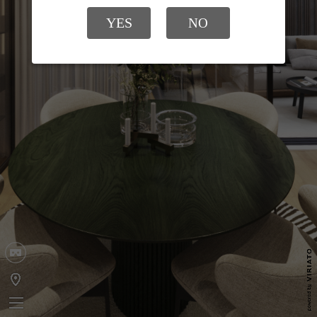
YES
NO