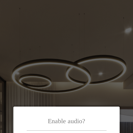
Enable audio?